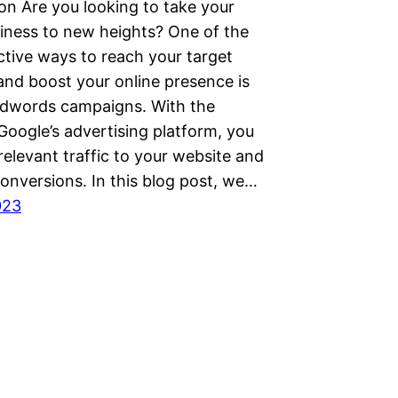
on Are you looking to take your
siness to new heights? One of the
ctive ways to reach your target
and boost your online presence is
dwords campaigns. With the
Google’s advertising platform, you
relevant traffic to your website and
onversions. In this blog post, we…
023