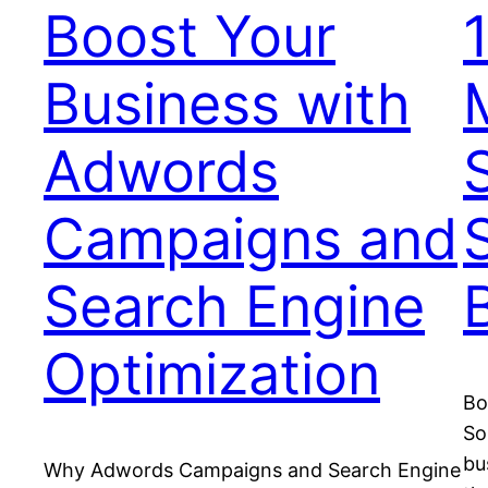
Boost Your
Business with
Adwords
Campaigns and
Search Engine
Optimization
Bo
So
bu
Why Adwords Campaigns and Search Engine