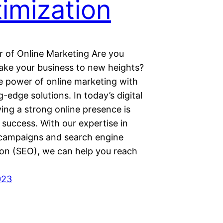
imization
 of Online Marketing Are you
take your business to new heights?
e power of online marketing with
g-edge solutions. In today’s digital
ing a strong online presence is
r success. With our expertise in
ampaigns and search engine
ion (SEO), we can help you reach
023