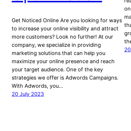
re
on
ma
Get Noticed Online Are you looking for ways
th
to increase your online visibility and attract
gr
more customers? Look no further! At our
th
company, we specialize in providing
20
marketing solutions that can help you
maximize your online presence and reach
your target audience. One of the key
strategies we offer is Adwords Campaigns.
With Adwords, you…
20 July 2023