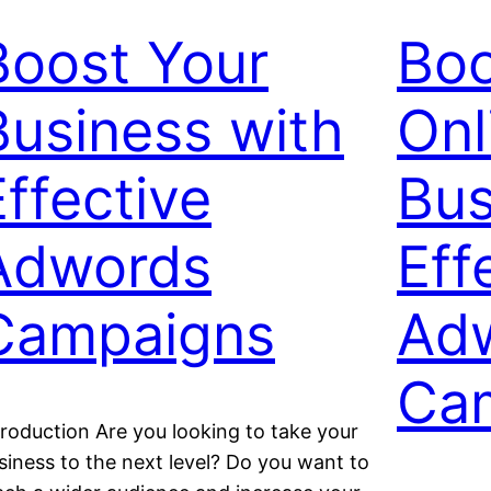
Boost Your
Boo
Business with
Onl
Effective
Bus
Adwords
Eff
Campaigns
Ad
Ca
troduction Are you looking to take your
siness to the next level? Do you want to