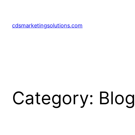
Skip
to
content
cdsmarketingsolutions.com
Category:
Blo