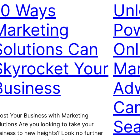
10 Ways
Unl
Marketing
Pow
Solutions Can
Onl
Skyrocket Your
Mar
Business
Ad
Ca
ost Your Business with Marketing
Sea
lutions Are you looking to take your
siness to new heights? Look no further