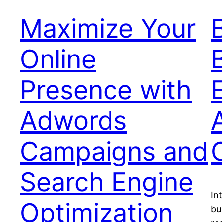
Maximize Your
Online
Presence with
Adwords
Campaigns and
Search Engine
In
Optimization
bu