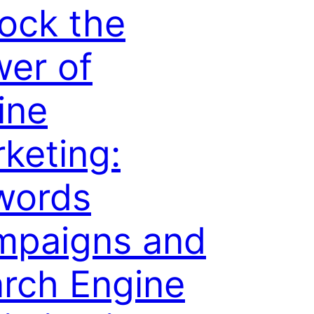
ock the
er of
ine
keting:
words
mpaigns and
rch Engine