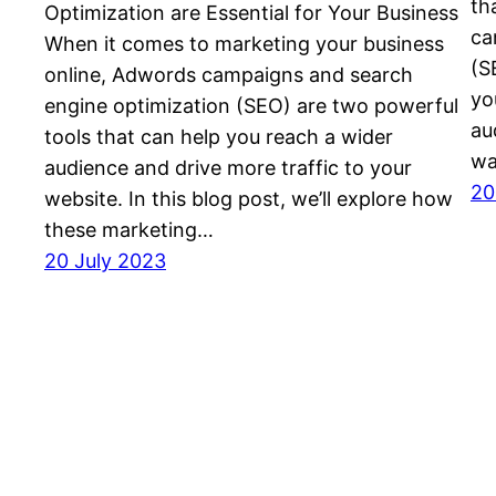
th
Optimization are Essential for Your Business
ca
When it comes to marketing your business
(S
online, Adwords campaigns and search
yo
engine optimization (SEO) are two powerful
au
tools that can help you reach a wider
wa
audience and drive more traffic to your
20
website. In this blog post, we’ll explore how
these marketing…
20 July 2023