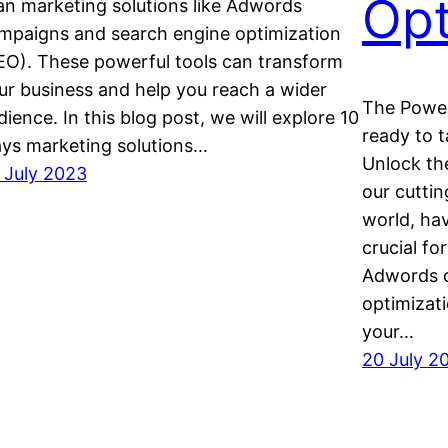
Opt
an marketing solutions like Adwords
mpaigns and search engine optimization
EO). These powerful tools can transform
ur business and help you reach a wider
The Power
dience. In this blog post, we will explore 10
ready to 
ys marketing solutions…
Unlock th
 July 2023
our cuttin
world, hav
crucial fo
Adwords c
optimizat
your…
20 July 2