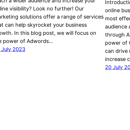
ach a wider audience and increase your
Introducti
line visibility? Look no further! Our
online bu
rketing solutions offer a range of services
most effe
at can help skyrocket your business
audience 
owth. In this blog post, we will focus on
through A
e power of Adwords…
power of 
 July 2023
can drive 
increase c
20 July 2