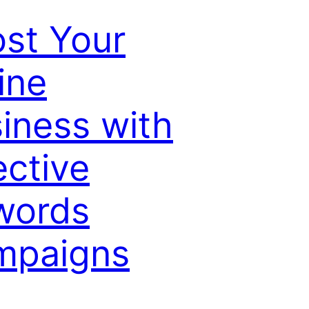
st Your
ine
iness with
ective
words
mpaigns